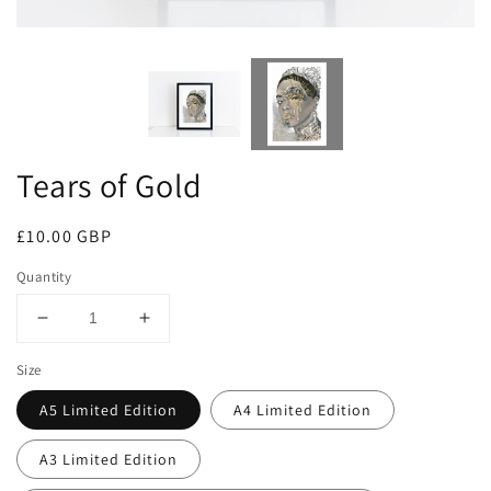
Tears of Gold
Regular
£10.00 GBP
price
Quantity
Decrease
Increase
quantity
quantity
Size
for
for
Tears
Tears
A5 Limited Edition
A4 Limited Edition
of
of
Gold
Gold
A3 Limited Edition