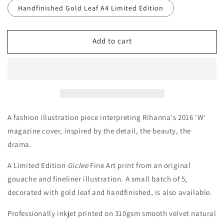
Handfinished Gold Leaf A4 Limited Edition
Add to cart
A fashion illustration piece interpreting Rihanna's 2016
'W'
magazine cover, i
nspired by the detail, the beauty, the
drama.
A Limited Edition
Giclee
Fine Art print from an original
gouache and fineliner illustration.
A small batch of 5,
decorated with gold leaf and handfinished, is also available.
Professionally inkjet printed on 310gsm smooth velvet natural