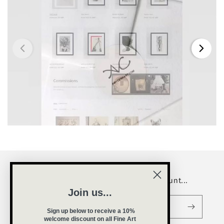
Be a VIP and receive a welcome discount...
Join us...
Email
Sign up below to receive a 10%
welcome
discount on all Fine Art