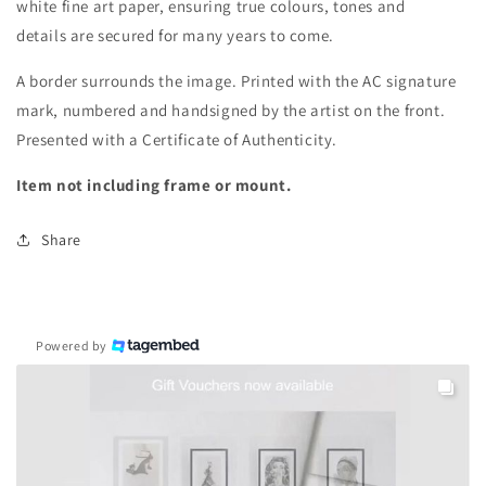
white fine art paper, ensuring true colours, tones and
details are secured for many years to come.
A border surrounds the image.
Printed with the AC signature
mark, numbered and handsigned by the artist on the front.
Presented with a Certificate of Authenticity.
Item not including frame or mount.
Share
Powered by