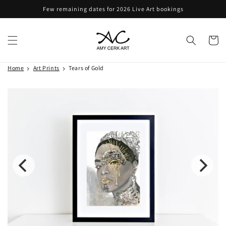
Skip to
Few remaining dates for 2026 Live Art bookings
content
Cart
Home
Art Prints
Tears of Gold