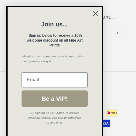
Be a VIP and receive a welcome discount...
Join us...
Email
Sign up below to receive a 10%
welcome
discount on all Fine Art
Prints
We will not inundate you, e-mails are quality
Instagram
over quantity always!
Country/region
United Kingdom (GBP £)
Be a VIP!
Payment
B
y signing up you agree to receive
methods
email marketing, you can unsubscribe
at any time.
© 2026,
Amy Cerk Art