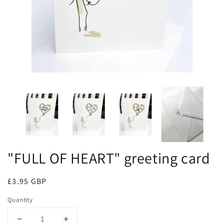
"FULL OF HEART" greeting card
Regular
£3.95 GBP
price
Quantity
Decrease
Increase