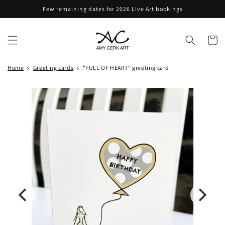
Skip to
Few remaining dates for 2026 Live Art bookings
content
Cart
Home
Greeting cards
"FULL OF HEART" greeting card