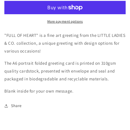
More payment options
"FULL OF HEART" is a fine art greeting from the LITTLE LADIES
& CO. collection, a
unique greeting with design options for
various occasions!
The A6 portrait folded greeting card is printed on 310gsm
quality cardstock, presented with envelope and seal and
packaged in biodegradable and recyclable materials.
Blank inside for your own message.
Share