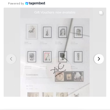
Powered by